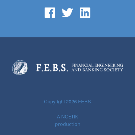
Copyright 2026 FEBS
A
NOETIK
production