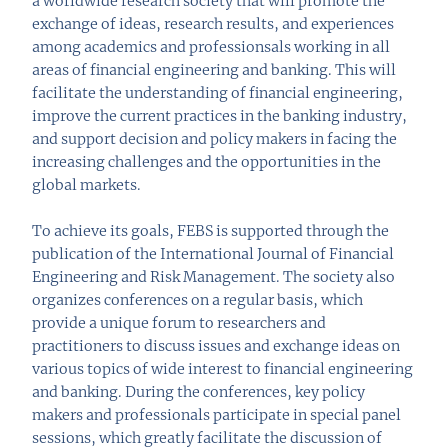
a worldwide research society that will promote the
exchange of ideas, research results, and experiences
among academics and professionsals working in all
areas of financial engineering and banking. This will
facilitate the understanding of financial engineering,
improve the current practices in the banking industry,
and support decision and policy makers in facing the
increasing challenges and the opportunities in the
global markets.
To achieve its goals, FEBS is supported through the
publication of the International Journal of Financial
Engineering and Risk Management. The society also
organizes conferences on a regular basis, which
provide a unique forum to researchers and
practitioners to discuss issues and exchange ideas on
various topics of wide interest to financial engineering
and banking. During the conferences, key policy
makers and professionals participate in special panel
sessions, which greatly facilitate the discussion of