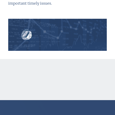
important timely issues.