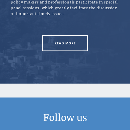
policy makers and professionals participate in special
panel sessions, which greatly facilitate the discussion
of important timely issues.
READ MORE
Follow us