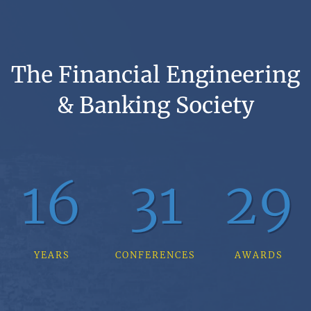
The Financial Engineering
& Banking Society
16
31
29
YEARS
CONFERENCES
AWARDS