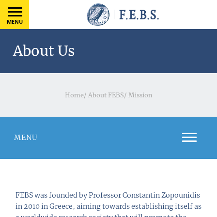
MENU
About Us
Home
/
About FEBS
/
Mission
MENU
FEBS was founded by Professor Constantin Zopounidis
in 2010 in Greece, aiming towards establishing itself as