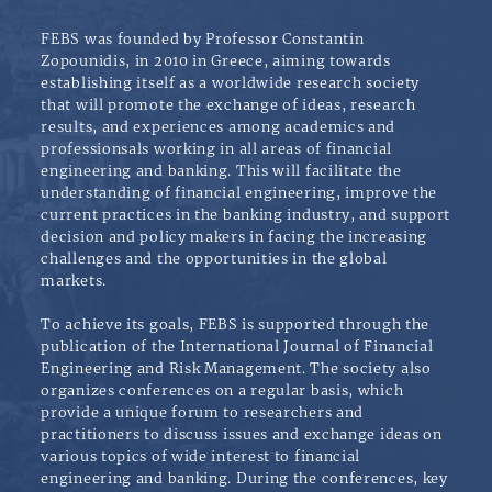
FEBS was founded by Professor Constantin
Zopounidis, in 2010 in Greece, aiming towards
establishing itself as a worldwide research society
that will promote the exchange of ideas, research
results, and experiences among academics and
professionsals working in all areas of financial
engineering and banking. This will facilitate the
understanding of financial engineering, improve the
current practices in the banking industry, and support
decision and policy makers in facing the increasing
challenges and the opportunities in the global
markets.
To achieve its goals, FEBS is supported through the
publication of the International Journal of Financial
Engineering and Risk Management. The society also
organizes conferences on a regular basis, which
provide a unique forum to researchers and
practitioners to discuss issues and exchange ideas on
various topics of wide interest to financial
engineering and banking. During the conferences, key