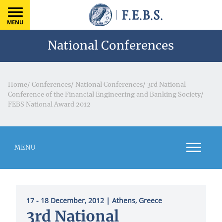
MENU
National Conferences
Home
/
Conferences
/
National Conferences
/
3rd National
Conference of the Financial Engineering and Banking Society
/
FEBS National Award 2012
MENU
17 - 18 December, 2012
| Athens, Greece
3rd National