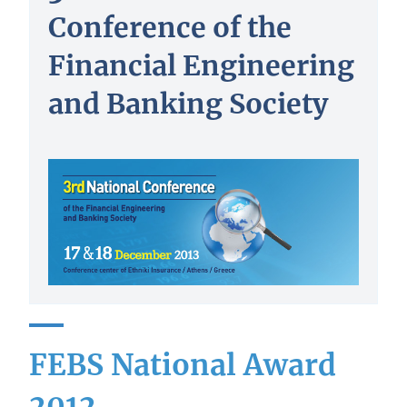
Conference of the
Financial Engineering
and Banking Society
FEBS National Award
2012