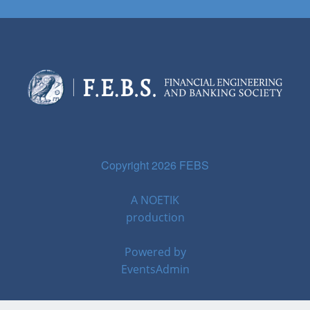
Copyright 2026 FEBS
A
NOETIK
production
Powered by
EventsAdmin