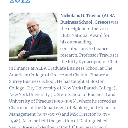
Nickolaos G. Travlos (ALBA
Business School, Greece)
was
the recipient of the 2012
FEBS National Award for
his outstanding
contributions to finance
research.
Professor Travlos is
the Kitty Kyriacopoulos Chair
in Finance at ALBA Graduate Business School at The
American College of Greece and Chair in Finance at
Surrey Business School. He has taught at Boston
College, City University of New York (Baruch College),
New York University (L. Stern School of Business) and
University of Piraeus (1990-1998), where he served as
Chairman of the Department of Banking and Financial
Management (1993-1997) and MSc Director (1997-
1998). Also, he held the position of Distinguished
Senior Research Fellow at Cardiff Business School