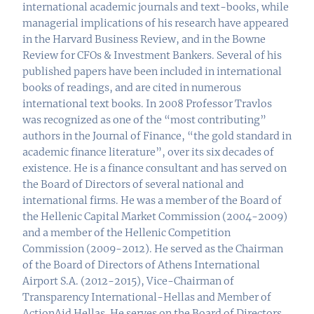
international academic journals and text-books, while
managerial implications of his research have appeared
in the Harvard Business Review, and in the Bowne
Review for CFOs & Investment Bankers. Several of his
published papers have been included in international
books of readings, and are cited in numerous
international text books. In 2008 Professor Travlos
was recognized as one of the “most contributing”
authors in the Journal of Finance, “the gold standard in
academic finance literature”, over its six decades of
existence. He is a finance consultant and has served on
the Board of Directors of several national and
international firms. He was a member of the Board of
the Hellenic Capital Market Commission (2004-2009)
and a member of the Hellenic Competition
Commission (2009-2012). He served as the Chairman
of the Board of Directors of Athens International
Airport S.A. (2012-2015), Vice-Chairman of
Transparency International-Hellas and Member of
ActionAid Hellas. He serves on the Board of Directors