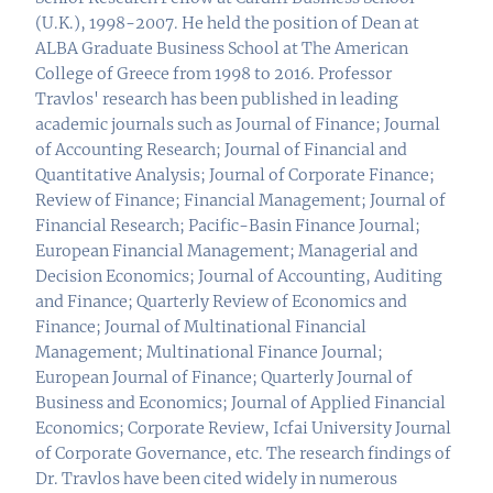
(U.K.), 1998-2007. He held the position of Dean at
ALBA Graduate Business School at The American
College of Greece from 1998 to 2016. Professor
Travlos' research has been published in leading
academic journals such as Journal of Finance; Journal
of Accounting Research; Journal of Financial and
Quantitative Analysis; Journal of Corporate Finance;
Review of Finance; Financial Management; Journal of
Financial Research; Pacific-Basin Finance Journal;
European Financial Management; Managerial and
Decision Economics; Journal of Accounting, Auditing
and Finance; Quarterly Review of Economics and
Finance; Journal of Multinational Financial
Management; Multinational Finance Journal;
European Journal of Finance; Quarterly Journal of
Business and Economics; Journal of Applied Financial
Economics; Corporate Review, Icfai University Journal
of Corporate Governance, etc. The research findings of
Dr. Travlos have been cited widely in numerous