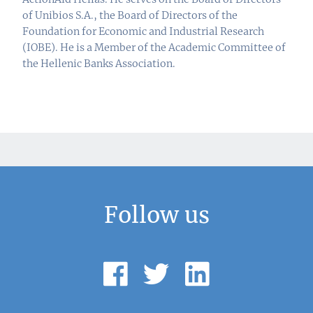
of Unibios S.A., the Board of Directors of the
Foundation for Economic and Industrial Research
(IOBE). He is a Member of the Academic Committee of
the Hellenic Banks Association.
Follow us