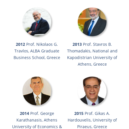
2012
Prof. Nikolaos G.
2013
Prof. Stavros B.
Travlos, ALBA Graduate
Thomadakis, National and
Business School, Greece
Kapodistrian University of
Athens, Greece
2014
Prof. George
2015
Prof. Gikas A.
Karathanasis, Athens
Hardouvelis, University of
University of Economics &
Piraeus, Greece