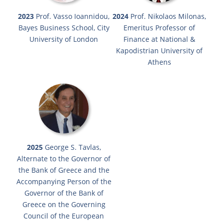
2023
Prof. Vasso Ioannidou,
2024
Prof. Nikolaos Milonas,
Bayes Business School, City
Emeritus Professor of
University of London
Finance at National &
Kapodistrian University of
Athens
2025
George S. Tavlas,
Alternate to the Governor of
the Bank of Greece and the
Accompanying Person of the
Governor of the Bank of
Greece on the Governing
Council of the European