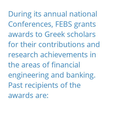
During its annual national
Conferences, FEBS grants
awards to Greek scholars
for their contributions and
research achievements in
the areas of financial
engineering and banking.
Past recipients of the
awards are: