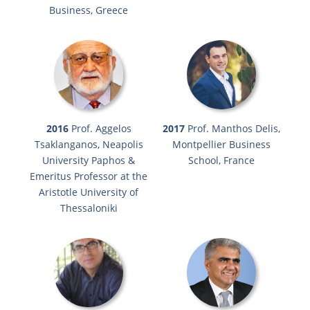
Business, Greece
2016
Prof. Aggelos
2017
Prof. Manthos Delis,
Tsaklanganos, Neapolis
Montpellier Business
University Paphos &
School, France
Emeritus Professor at the
Aristotle University of
Thessaloniki