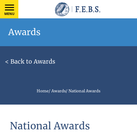
MENU
Awards
< Back to Awards
Home
/
Awards
/
National Awards
National Awards