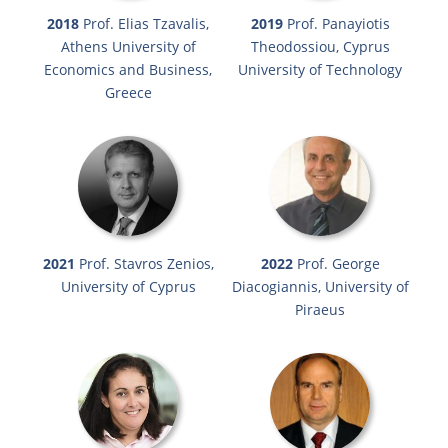
2018
Prof. Elias Tzavalis,
2019
Prof. Panayiotis
Athens University of
Theodossiou, Cyprus
Economics and Business,
University of Technology
Greece
2021
Prof. Stavros Zenios,
2022
Prof. George
University of Cyprus
Diacogiannis, University of
Piraeus