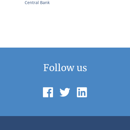
Central Bank
Follow us