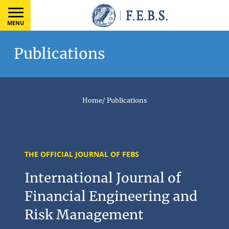
MENU
Publications
Home
/
Publications
THE OFFICIAL JOURNAL OF FEBS
International Journal of
Financial Engineering and
Risk Management