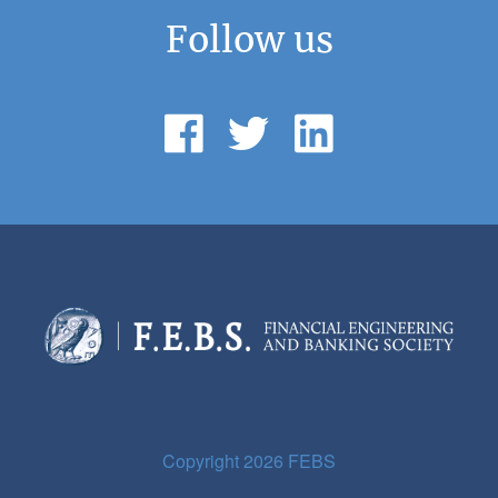
Follow us
Copyright 2026 FEBS