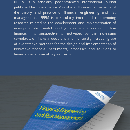
IJFERM is a scholarly peer-reviewed international journal
published by Inderscience Publishers. It covers all aspects of
the theory and practice of financial engineering and risk
management. IJFERM is particularly interested in promoting
research related to the development and implementation of
new quantitative models leading to operational decision aids in
finance. This perspective is motivated by the increasing
complexity of financial decisions and the rapidly increasing use
of quantitative methods for the design and implementation of
innovative financial instruments, processes and solutions to
financial decision-making problems.