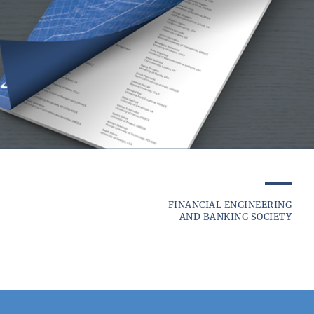
FINANCIAL ENGINEERING
AND BANKING SOCIETY