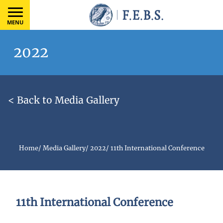
MENU
2022
< Back to Media Gallery
Home
/
Media Gallery
/
2022
/
11th International Conference
11th International Conference