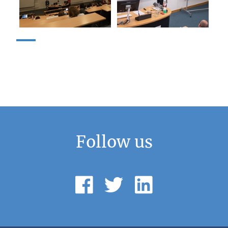
Follow us