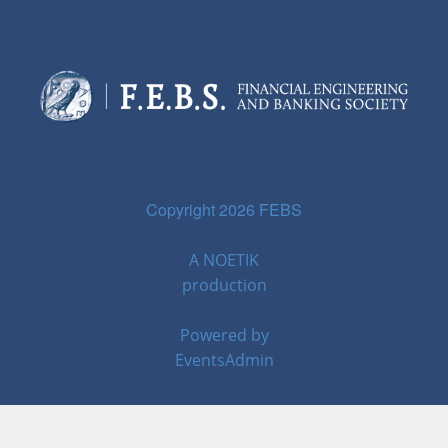
Copyright 2026 FEBS
A
NOETIK
production
Powered by
EventsAdmin