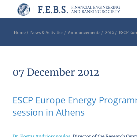
Home
/
News & Activities
/
Announcements
/
2012
/
ESCP Eur
07 December 2012
ESCP Europe Energy Programm
session in Athens
Dr. Kostas Andriosopoulos
, Director of the Research Ce