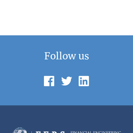
Follow us