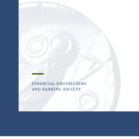
FINANCIAL ENGINEERING
AND BANKING SOCIETY