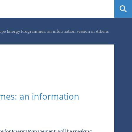
ope Energy Programmes: an information session in Athens
es: an information
ntre for Energy Management, will be speaking