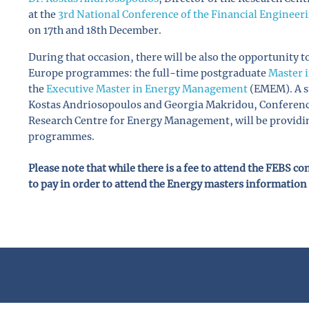
at the
3rd National Conference of the Financial Engineer
on 17th and 18th December.
During that occasion, there will be also the opportunity 
Europe programmes: the full-time postgraduate
Master 
the
Executive Master in Energy Management
(EMEM). A st
Kostas Andriosopoulos and Georgia Makridou, Conference 
Research Centre for Energy Management, will be providin
programmes.
Please note that while there is a fee to attend the FEBS c
to pay in order to attend the Energy masters information 