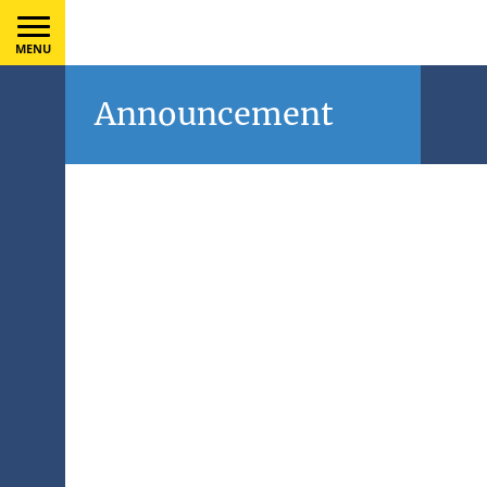
MENU
Announcement