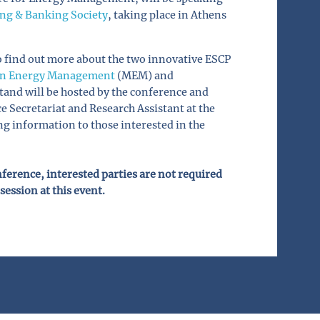
ing & Banking Society
, taking place in Athens
to find out more about the two innovative ESCP
in Energy Management
(MEM) and
and will be hosted by the conference and
Secretariat and Research Assistant at the
g information to those interested in the
onference, interested parties are not required
session at this event.