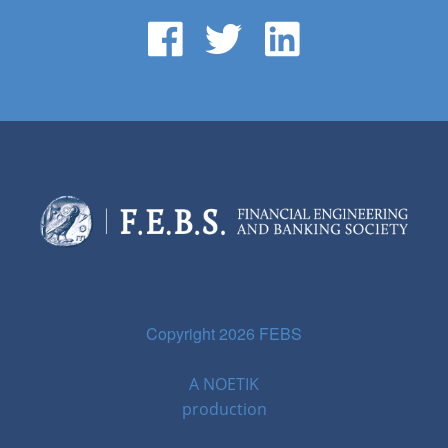
Copyright 2026 FEBS
A
NOETIK
production