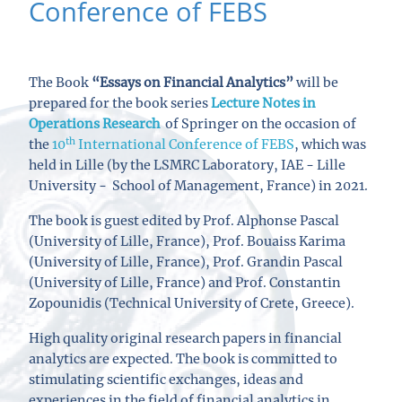
Conference of FEBS
The Book
“Essays on
Financial Analytics”
will be
prepared for the book series
Lecture Notes in
Operations Research
of Springer
on the occasion of
th
the
10
International Conference of FEBS
, which was
held in Lille (
by the LSMRC Laboratory, IAE - Lille
University - School of Management, France
) in 2021.
The book is guest edited by Prof. Alphonse Pascal
(
University of Lille, France
), Prof. Bouaiss Karima
(
University of Lille, France
), Prof. Grandin Pascal
(
University of Lille, France)
and Prof. Constantin
Zopounidis (Technical University of Crete, Greece).
High quality original research papers in financial
analytics are expected. The book is committed to
stimulating scientific exchanges, ideas and
experiences in the field of financial analytics in