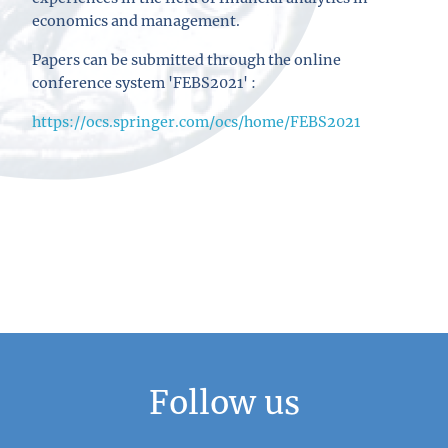
economics and management.
Papers can be submitted through the online
conference system 'FEBS2021' :
https://ocs.springer.com/ocs/home/FEBS2021
Follow us