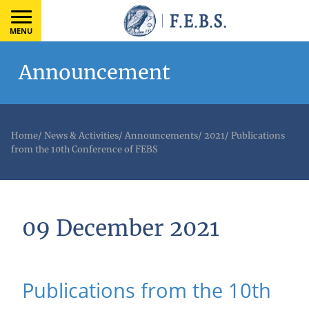
MENU
Announcement
Home
/
News & Activities
/
Announcements
/
2021
/
Publications
from the 10th Conference of FEBS
09 December 2021
Publications from the 10th