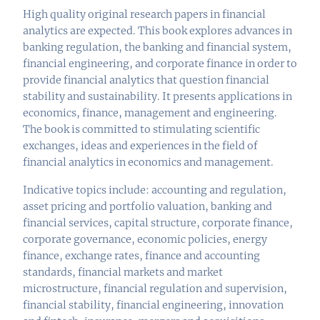
High quality original research papers in financial
analytics are expected. This book explores advances in
banking regulation, the banking and financial system,
financial engineering, and corporate finance in order to
provide financial analytics that question financial
stability and sustainability. It presents applications in
economics, finance, management and engineering.
The book is committed to stimulating scientific
exchanges, ideas and experiences in the field of
financial analytics in economics and management.
Indicative topics include: accounting and regulation,
asset pricing and portfolio valuation, banking and
financial services, capital structure, corporate finance,
corporate governance, economic policies, energy
finance, exchange rates, finance and accounting
standards, financial markets and market
microstructure, financial regulation and supervision,
financial stability, financial engineering, innovation