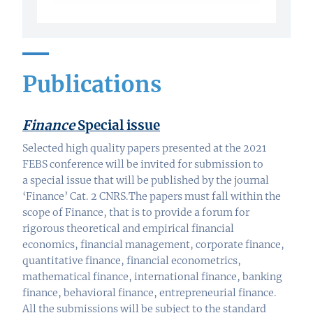
Publications
Finance
Special issue
Selected high quality papers presented at the 2021
FEBS conference will be invited for submission to
a special issue that will be published by the journal
‘Finance’ Cat. 2 CNRS.The papers must fall within the
scope of Finance, that is to provide a forum for
rigorous theoretical and empirical financial
economics, financial management, corporate finance,
quantitative finance, financial econometrics,
mathematical finance, international finance, banking
finance, behavioral finance, entrepreneurial finance.
All the submissions will be subject to the standard