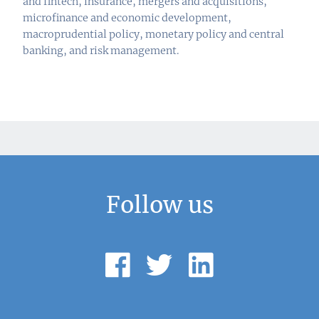
and fintech, insurance, mergers and acquisitions,
microfinance and economic development,
macroprudential policy, monetary policy and central
banking, and risk management.
Follow us