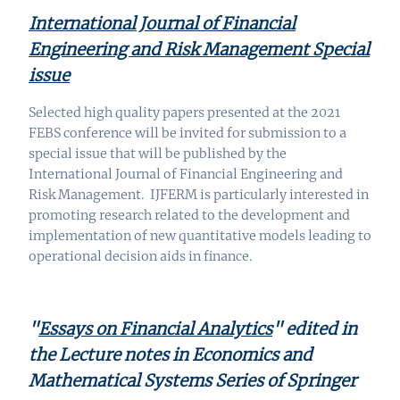
International Journal of Financial
Engineering and Risk Management Special
issue
Selected high quality papers presented at the 2021
FEBS conference will be invited for submission to a
special
issue
that will be published by the
International Journal of Financial Engineering and
Risk Management.
IJFERM is particularly interested in
promoting research related to the development and
implementation of new quantitative models leading to
operational decision aids in finance.
"
Essays on Financial Analytics
"
edited in
the Lecture notes in Economics and
Mathematical Systems Series of Springer