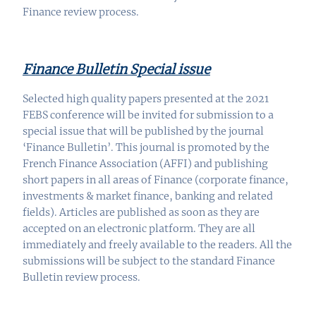
Finance review process.
Finance Bulletin Special issue
Selected high quality papers presented at the 2021
FEBS conference will be invited for submission to a
special
issue
that will be published by the journal
‘Finance Bulletin’. This journal is promoted by the
French Finance Association (AFFI) and publishing
short papers in all areas of Finance (corporate finance,
investments & market finance, banking and related
fields). Articles are published as soon as they are
accepted on an electronic platform. They are all
immediately and freely available to the readers. All the
submissions will be subject to the standard Finance
Bulletin review process.