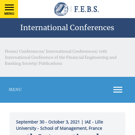
MENU
International Conferences
Home
/
Conferences
/
International Conferences
/
10th
International Conference of the Financial Engineering and
Banking Society
/
Publications
MENU
September 30 - October 3, 2021
| ΙΑΕ - Lille
University - School of Management, France