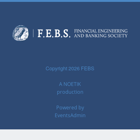
Copyright 2026 FEBS
A
NOETIK
production
Powered by
EventsAdmin