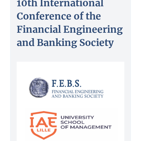
10th International
Conference of the
Financial Engineering
and Banking Society