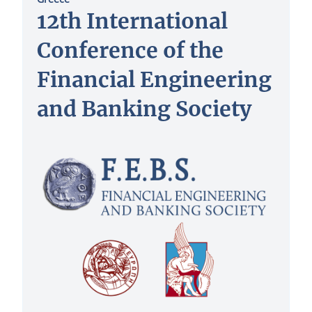
12th International
Conference of the
Financial Engineering
and Banking Society