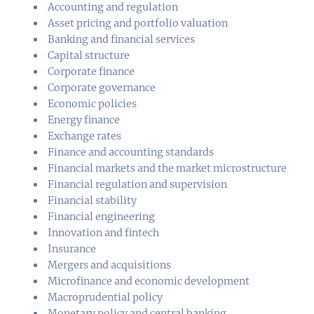
Accounting and regulation
Asset pricing and portfolio valuation
Banking and financial services
Capital structure
Corporate finance
Corporate governance
Economic policies
Energy finance
Exchange rates
Finance and accounting standards
Financial markets and the market microstructure
Financial regulation and supervision
Financial stability
Financial engineering
Innovation and fintech
Insurance
Mergers and acquisitions
Microfinance and economic development
Macroprudential policy
Monetary policy and central banking