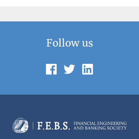
Follow us