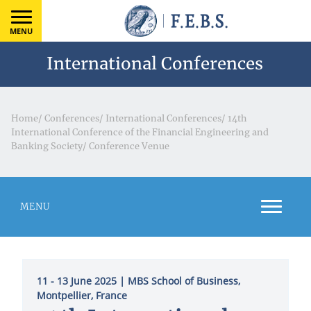
MENU
International Conferences
Home
/
Conferences
/
International Conferences
/
14th
International Conference of the Financial Engineering and
Banking Society
/
Conference Venue
MENU
11 - 13 June 2025
| MBS School of Business,
Montpellier, France