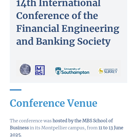
14th International
Conference of the
Financial Engineering
and Banking Society
Conference Venue
The conference was
hosted by the MBS School of
Business
in its Montpellier campus, from
11 to 13 June
2025
.