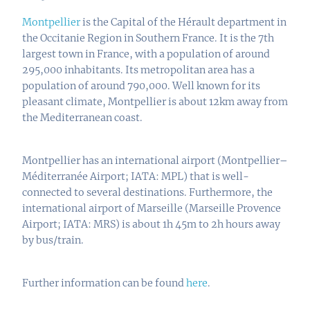
Montpellier
is the Capital of the Hérault department in
the Occitanie Region in Southern France. It is the 7th
largest town in France, with a population of around
295,000 inhabitants. Its metropolitan area has a
population of around 790,000. Well known for its
pleasant climate, Montpellier is about 12km away from
the Mediterranean coast.
Montpellier has an international airport (
Montpellier–
Méditerranée Airport
; IATA: MPL) that is well-
connected to several destinations. Furthermore, the
international airport of Marseille (
Marseille Provence
Airport;
IATA: MRS) is about 1h 45m to 2h hours away
by bus/train.
Further information can be found
here
.