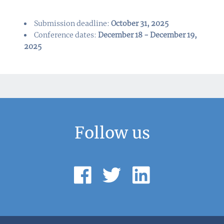
Submission deadline:
October 31, 2025
Conference dates:
December 18 - December 19,
2025
Follow us