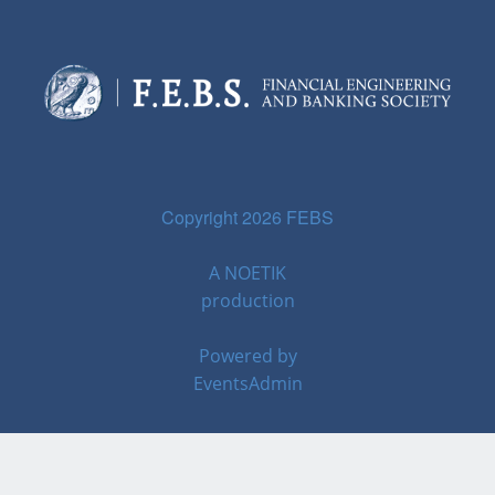
Copyright 2026 FEBS
A
NOETIK
production
Powered by
EventsAdmin