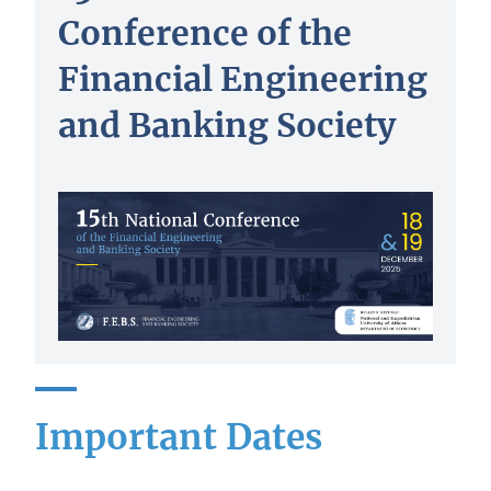
Conference of the
Financial Engineering
and Banking Society
Important Dates