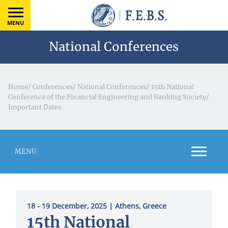
MENU
National Conferences
Home
/
Conferences
/
National Conferences
/
15th National
Conference of the Financial Engineering and Banking Society
/
Important Dates
MENU
18 - 19 December, 2025
| Athens, Greece
15th National